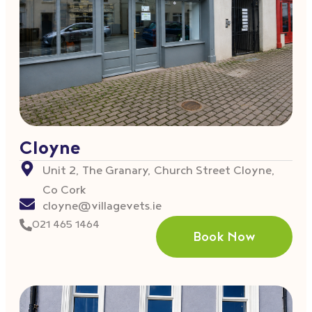
Cloyne
Unit 2, The Granary, Church Street Cloyne,
Co Cork
cloyne@villagevets.ie
021 465 1464
Book Now