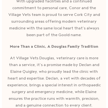
With upgraded facilities and a continued
commitment to personal care, Conor and the
Village Vets team is proud to serve Cork City and
surrounding areas offering modern veterinary
medicine with the same local heart that’s always
been part of the Goold name.
More Than a Clinic, A Douglas Family Tradition
At Village Vets Douglas, veterinary care is more
than a service, it’s a promise made by Declan and
Elaine Quigley, who proudly lead the clinic with
heart and expertise. Declan, a vet with decades of
experience, brings a special interest in orthopaedic
surgery and emergency medicine, while Elaine
ensures the practice runs with warmth, precision,
and a genuine connection to every client.