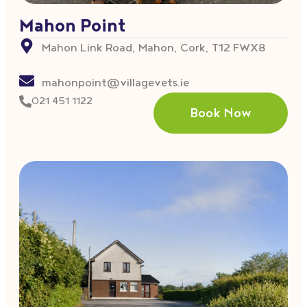
Mahon Point
Mahon Link Road, Mahon, Cork, T12 FWX8
mahonpoint@villagevets.ie
021 451 1122
Book Now