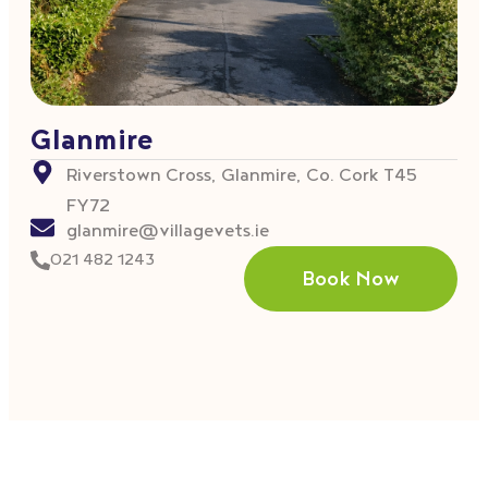
Glanmire
Riverstown Cross, Glanmire, Co. Cork T45
FY72
glanmire@villagevets.ie
021 482 1243
Book Now