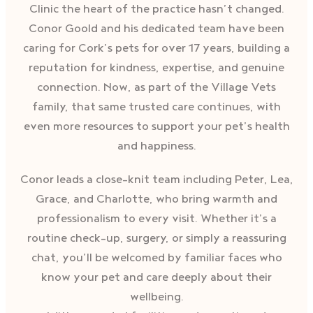
Clinic the heart of the practice hasn’t changed.
Conor Goold and his dedicated team have been
caring for Cork’s pets for over 17 years, building a
reputation for kindness, expertise, and genuine
connection. Now, as part of the Village Vets
family, that same trusted care continues, with
even more resources to support your pet’s health
and happiness.
Conor leads a close-knit team including Peter, Lea,
Grace, and Charlotte, who bring warmth and
professionalism to every visit. Whether it’s a
routine check-up, surgery, or simply a reassuring
chat, you’ll be welcomed by familiar faces who
know your pet and care deeply about their
wellbeing.