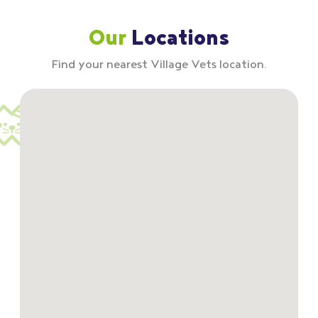
Our
Locations
Find your nearest Village Vets location.