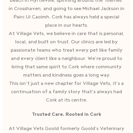
beach in Myrtleville, spinning around the ‘merries’
in Crosshaven, and going to see Michael Jackson in
Pairc Ui Caoimh. Cork has always held a special
place in our hearts.
At Village Vets, we believe in care that is personal,
local, and built on trust. Our clinics are led by
passionate teams who treat every pet like family
and every client like a neighbour. We’re proud to
bring that same spirit to Cork where community
matters and kindness goes a long way.
This isn’t just a new chapter for Village Vets, it’s a
continuation of a family story that’s always had
Cork at its centre.
Trusted Care, Rooted in Cork
At Village Vets Goold formerly Goold’s Veterinary