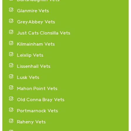
Glanmire Vets
GreyAbbey Vets
Just Cats Clonsilla Vets
Kilmainham Vets
Leixlip Vets
Lissenhall Vets
Lusk Vets
Mahon Point Vets
Old Conna Bray Vets
Portmarnock Vets
Raheny Vets