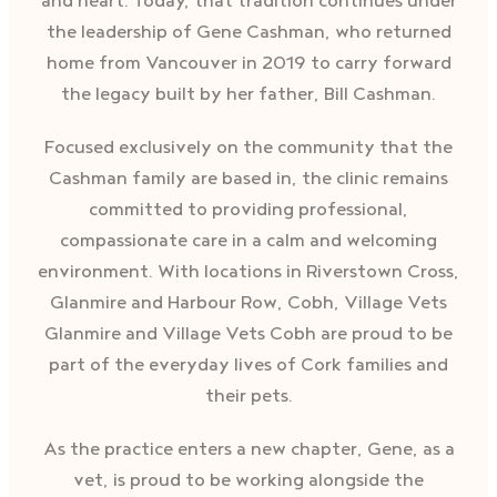
and heart. Today, that tradition continues under
the leadership of Gene Cashman, who returned
home from Vancouver in 2019 to carry forward
the legacy built by her father, Bill Cashman.
Focused exclusively on the community that the
Cashman family are based in, the clinic remains
committed to providing professional,
compassionate care in a calm and welcoming
environment. With locations in Riverstown Cross,
Glanmire and Harbour Row, Cobh, Village Vets
Glanmire and Village Vets Cobh are proud to be
part of the everyday lives of Cork families and
their pets.
As the practice enters a new chapter, Gene, as a
vet, is proud to be working alongside the