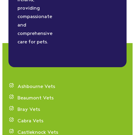
providing
compassionate
and
comprehensive
care for pets.
Ashbourne Vets
Beaumont Vets
Bray Vets
Cabra Vets
Castleknock Vets