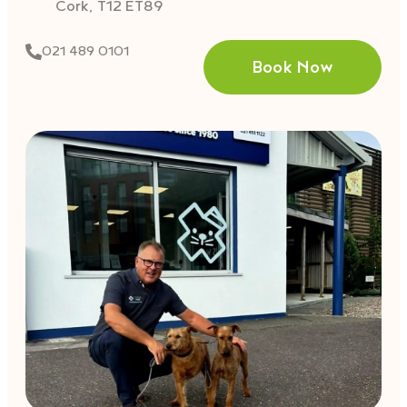
Cork, T12 ET89
021 489 0101
Book Now