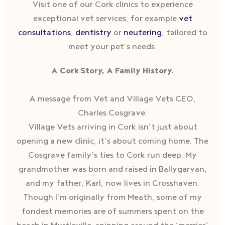
Visit one of our Cork clinics to experience
exceptional vet services, for example
vet
consultations
,
dentistry
or
neutering
, tailored to
meet your pet’s needs.
A Cork Story, A Family History.
A message from Vet and Village Vets CEO,
Charles Cosgrave:
Village Vets arriving in Cork isn’t just about
opening a new clinic, it’s about coming home. The
Cosgrave family’s ties to Cork run deep. My
grandmother was born and raised in Ballygarvan,
and my father, Karl, now lives in Crosshaven.
Though I’m originally from Meath, some of my
fondest memories are of summers spent on the