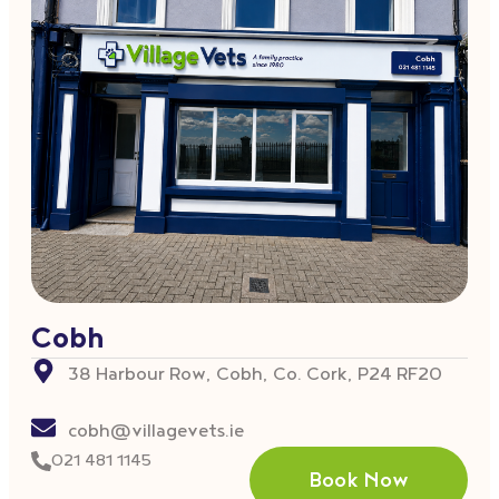
Cobh
38 Harbour Row, Cobh, Co. Cork, P24 RF20
cobh@villagevets.ie
021 481 1145
Book Now