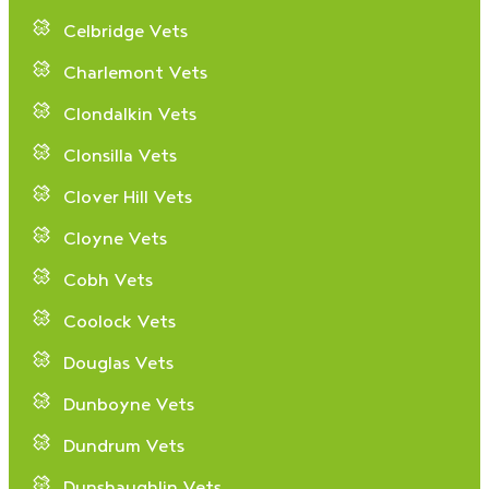
Celbridge Vets
Charlemont Vets
Clondalkin Vets
Clonsilla Vets
Clover Hill Vets
Cloyne Vets
Cobh Vets
Coolock Vets
Douglas Vets
Dunboyne Vets
Dundrum Vets
Dunshaughlin Vets