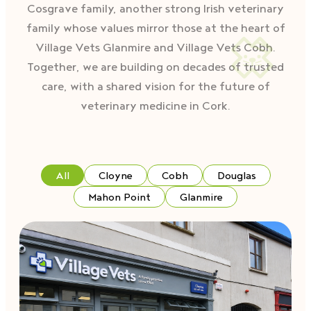
Cosgrave family, another strong Irish veterinary
family whose values mirror those at the heart of
Village Vets Glanmire and Village Vets Cobh.
Together, we are building on decades of trusted
care, with a shared vision for the future of
veterinary medicine in Cork.
All
Cloyne
Cobh
Douglas
Mahon Point
Glanmire