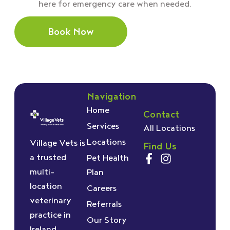
here for emergency care when needed.
Book Now
Navigation
Home
Contact
Services
All Locations
Locations
Village Vets is
Find Us
a trusted
Pet Health
multi-
Plan
location
Careers
veterinary
Referrals
practice in
Our Story
Ireland,