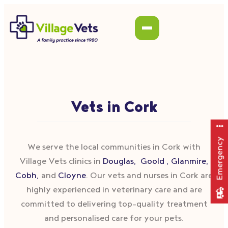
Vets in Cork
Emergency
We serve the local communities in Cork with
Village Vets clinics in
Douglas,
Goold ,
Glanmire,
Cobh,
and
Cloyne
. Our vets and nurses in Cork are
highly experienced in veterinary care and are
committed to delivering top-quality treatment
and personalised care for your pets.