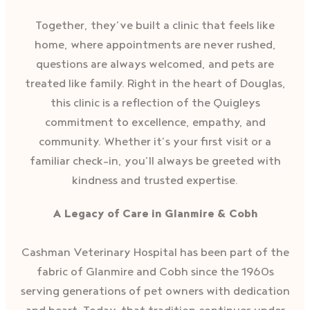
Together, they’ve built a clinic that feels like
home, where appointments are never rushed,
questions are always welcomed, and pets are
treated like family. Right in the heart of Douglas,
this clinic is a reflection of the Quigleys
commitment to excellence, empathy, and
community. Whether it’s your first visit or a
familiar check-in, you’ll always be greeted with
kindness and trusted expertise.
A Legacy of Care in Glanmire & Cobh
Cashman Veterinary Hospital has been part of the
fabric of Glanmire and Cobh since the 1960s
serving generations of pet owners with dedication