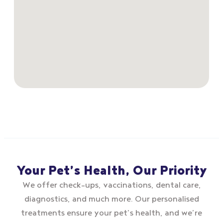
Your Pet’s Health, Our Priority
We offer check–ups, vaccinations, dental care,
diagnostics, and much more. Our personalised
treatments ensure your pet’s health, and we’re