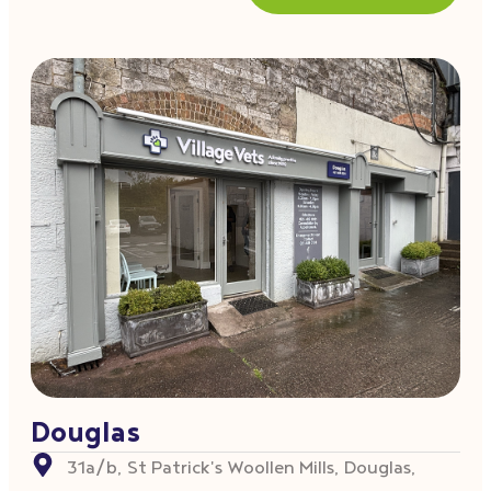
Douglas
31a/b, St Patrick's Woollen Mills, Douglas,